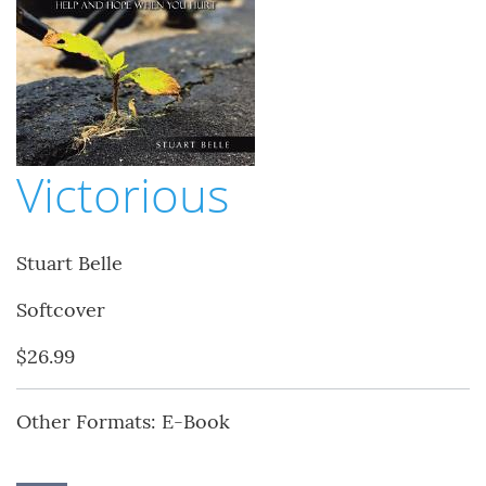
Victorious
Stuart Belle
Softcover
$26.99
Other Formats: E-Book