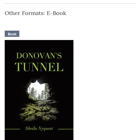
Other Formats: E-Book
Book