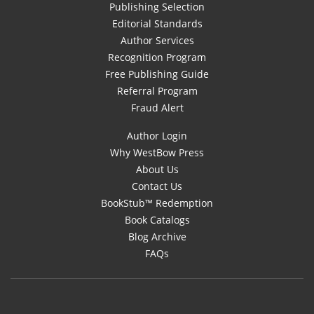
Publishing Selection
Editorial Standards
Author Services
Recognition Program
Free Publishing Guide
Referral Program
Fraud Alert
Author Login
Why WestBow Press
About Us
Contact Us
BookStub™ Redemption
Book Catalogs
Blog Archive
FAQs