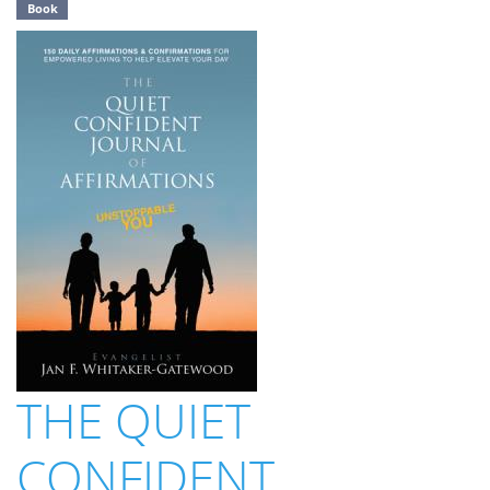
Book
THE QUIET
CONFIDENT