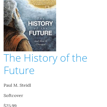
The History of the
Future
Paul M. Steidl
Softcover
$25.99