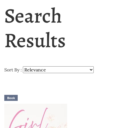
Search
Results
Sort By :
Book