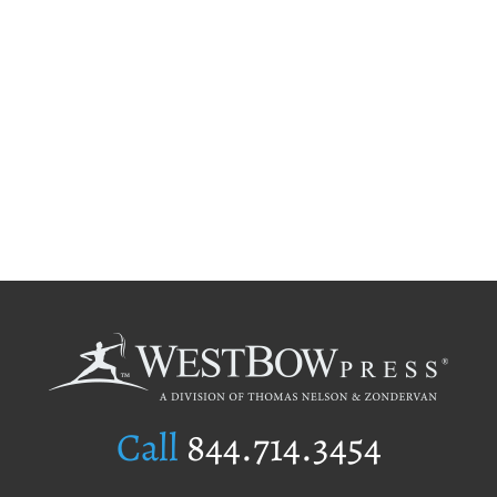
Call
844.714.3454