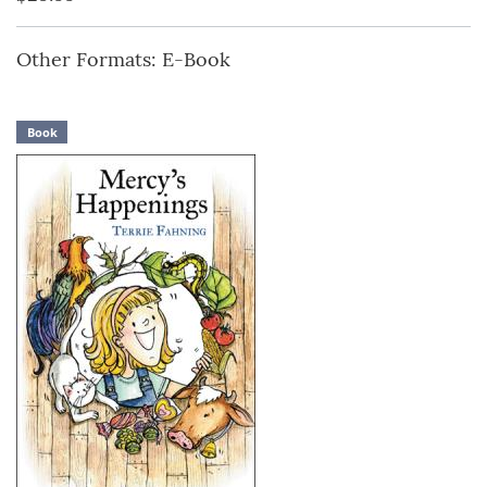
Other Formats: E-Book
Book