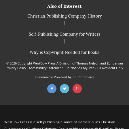
Also of Interest
Christian Publishing Company History
|
Self-Publishing Company for Writers
|
Why is Copyright Needed for Books
© 2026 Copyright WestBow Press A Division of Thomas Nelson and Zondervan
Privacy Policy
·
Accessibility Statement
·
Do Not Sell My Info - CA Resident Only
E-commerce
Powered by nopCommerce
WestBow Press is a self-publishing alliance of HarperCollins Christian
Publishing and Authors Solutions. Books published through WestBow Press