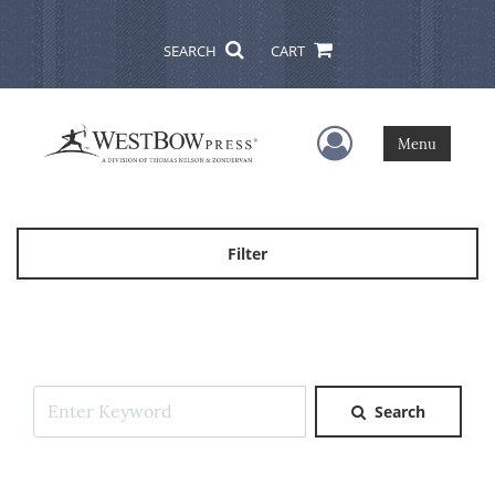
SEARCH
CART
User Menu
Menu
Filter
Search