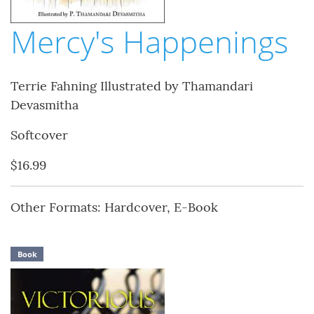
Mercy's Happenings
Terrie Fahning Illustrated by Thamandari
Devasmitha
Softcover
$16.99
Other Formats: Hardcover, E-Book
Book