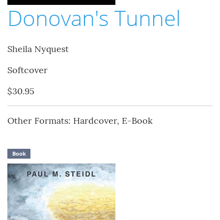
Donovan's Tunnel
Sheila Nyquest
Softcover
$30.95
Other Formats: Hardcover, E-Book
Book