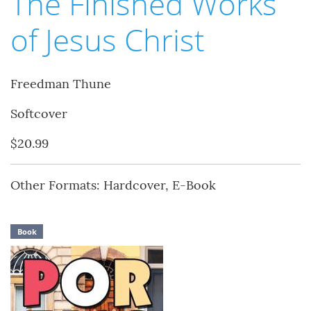
The Finished Works
of Jesus Christ
Freedman Thune
Softcover
$20.99
Other Formats: Hardcover, E-Book
Book