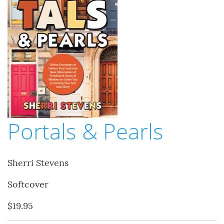
Portals & Pearls
Sherri Stevens
Softcover
$19.95