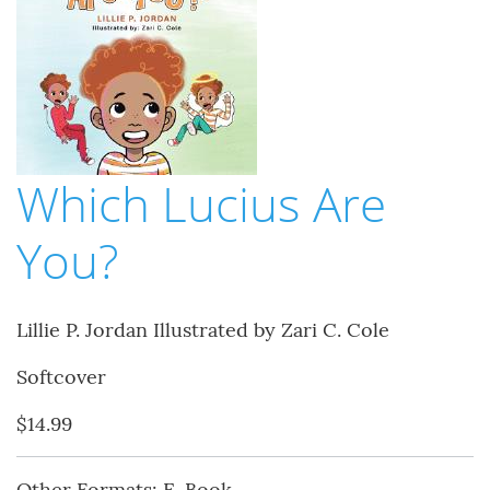
Which Lucius Are
You?
Lillie P. Jordan Illustrated by Zari C. Cole
Softcover
$14.99
Other Formats: E-Book