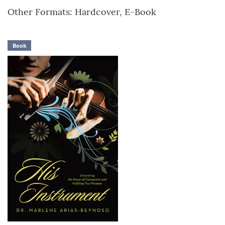
Other Formats: Hardcover, E-Book
Book