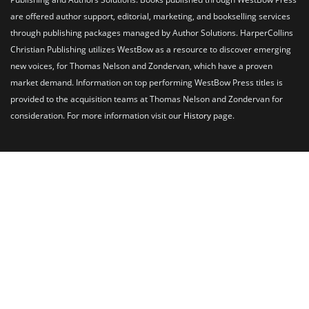
are offered author support, editorial, marketing, and bookselling services
through publishing packages managed by Author Solutions. HarperCollins
Christian Publishing utilizes WestBow as a resource to discover emerging
new voices, for Thomas Nelson and Zondervan, which have a proven
market demand. Information on top performing WestBow Press titles is
provided to the acquisition teams at Thomas Nelson and Zondervan for
consideration. For more information visit our
History
page.