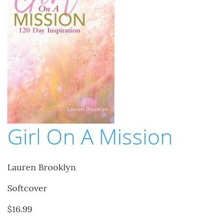
Girl On A Mission
Lauren Brooklyn
Softcover
$16.99