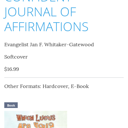
JOURNAL OF
AFFIRMATIONS
Evangelist Jan F. Whitaker-Gatewood
Softcover
$16.99
Other Formats: Hardcover, E-Book
Book