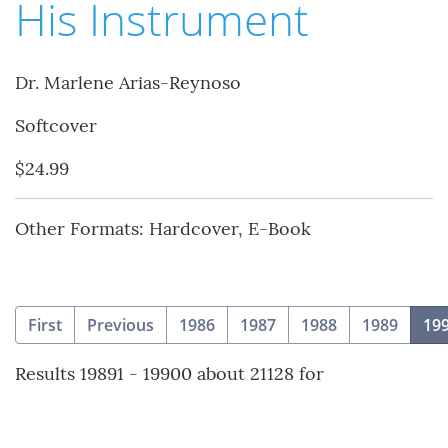
His Instrument
Dr. Marlene Arias-Reynoso
Softcover
$24.99
Other Formats: Hardcover, E-Book
First
Previous
1986
1987
1988
1989
19
Results 19891 - 19900 about 21128 for