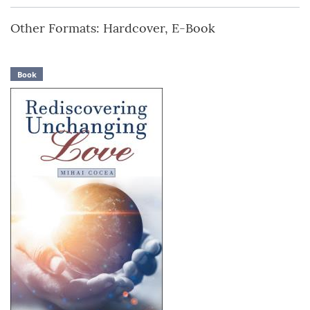
Other Formats: Hardcover, E-Book
Book