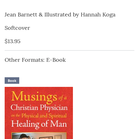
Jean Barnett & Illustrated by Hannah Koga
Softcover
$13.95
Other Formats: E-Book
Book