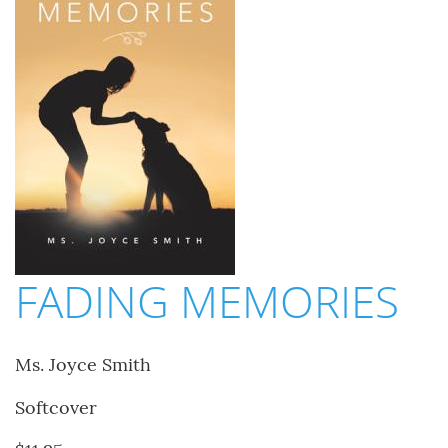
FADING MEMORIES
Ms. Joyce Smith
Softcover