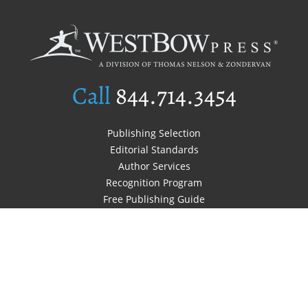
Call
844.714.3454
Publishing Selection
Editorial Standards
Author Services
Recognition Program
Free Publishing Guide
Referral Program
Fraud Alert
Author Login
Why WestBow Press
About Us