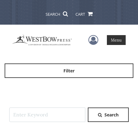
SEARCH
CART
User Menu
Menu
Filter
Search