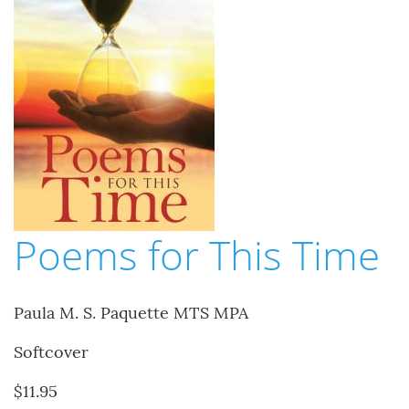
Poems for This Time
Paula M. S. Paquette MTS MPA
Softcover
$11.95