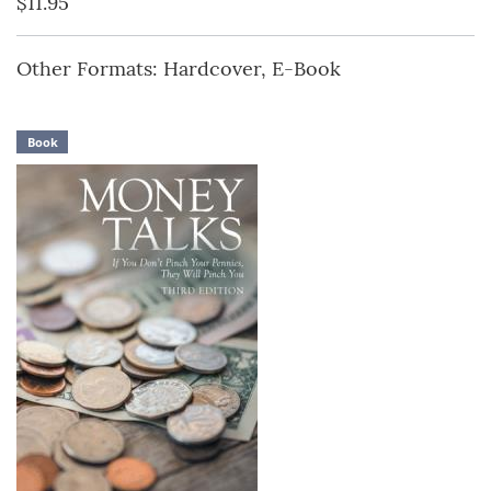
$11.95
Other Formats: Hardcover, E-Book
Book