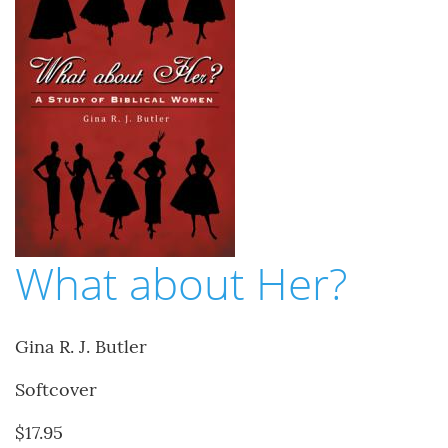
What about Her?
Gina R. J. Butler
Softcover
$17.95