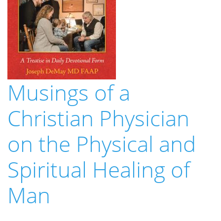
Musings of a
Christian Physician
on the Physical and
Spiritual Healing of
Man