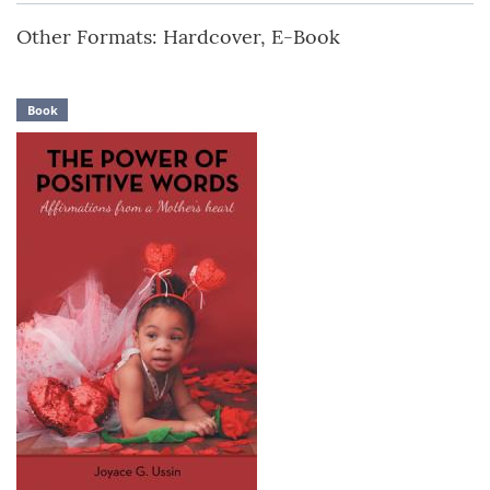
Other Formats: Hardcover, E-Book
Book