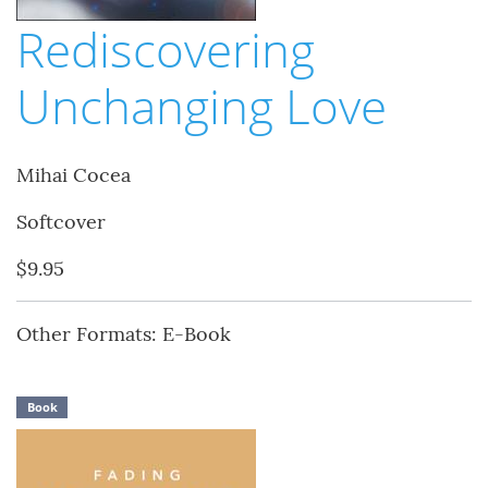
Rediscovering
Unchanging Love
Mihai Cocea
Softcover
$9.95
Other Formats: E-Book
Book