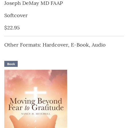
Joseph DeMay MD FAAP
Softcover
$22.95
Other Formats: Hardcover, E-Book, Audio
Book