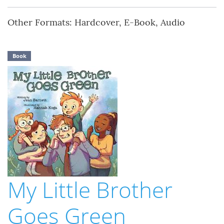
Other Formats: Hardcover, E-Book, Audio
Book
My Little Brother
Goes Green