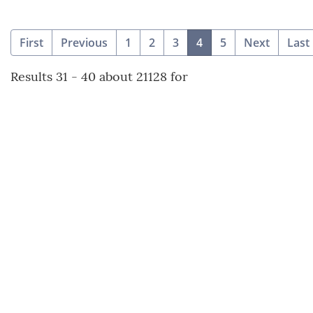
(current)
First
Previous
1
2
3
4
5
Next
Last
Results 31 - 40 about 21128 for