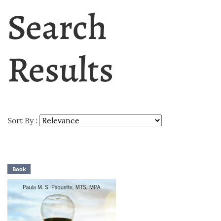
Search
Results
Sort By :
Book