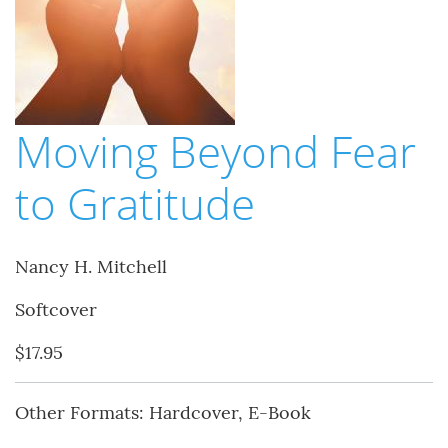
Moving Beyond Fear
to Gratitude
Nancy H. Mitchell
Softcover
$17.95
Other Formats: Hardcover, E-Book