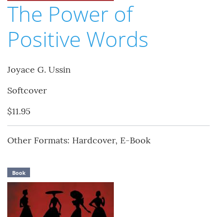
The Power of
Positive Words
Joyace G. Ussin
Softcover
$11.95
Other Formats: Hardcover, E-Book
Book