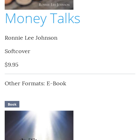
Money Talks
Ronnie Lee Johnson
Softcover
$9.95
Other Formats: E-Book
Book