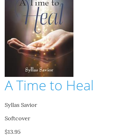
A Time to Heal
Syllas Savior
Softcover
$13.95