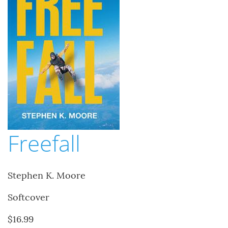
Freefall
Stephen K. Moore
Softcover
$16.99