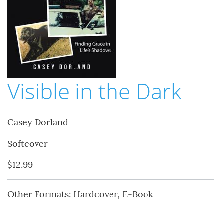
Visible in the Dark
Casey Dorland
Softcover
$12.99
Other Formats: Hardcover, E-Book