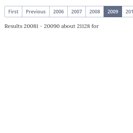
(curre
First
Previous
2006
2007
2008
2009
20
Results 20081 - 20090 about 21128 for