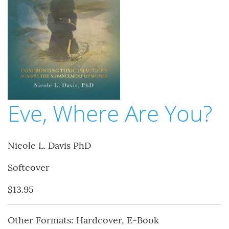
Eve, Where Are You?
Nicole L. Davis PhD
Softcover
$13.95
Other Formats: Hardcover, E-Book