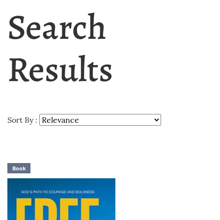
Search
Results
Sort By :
Book