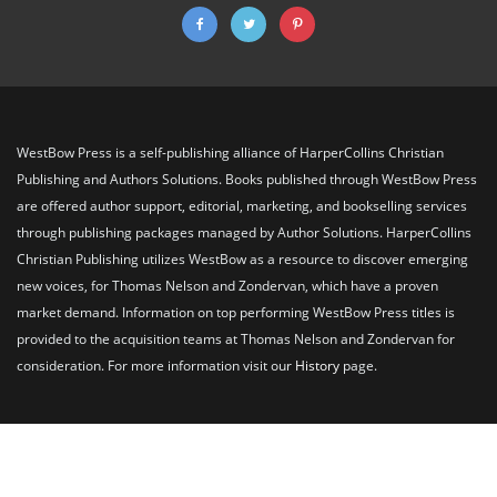
WestBow Press is a self-publishing alliance of HarperCollins Christian
Publishing and Authors Solutions. Books published through WestBow Press
are offered author support, editorial, marketing, and bookselling services
through publishing packages managed by Author Solutions. HarperCollins
Christian Publishing utilizes WestBow as a resource to discover emerging
new voices, for Thomas Nelson and Zondervan, which have a proven
market demand. Information on top performing WestBow Press titles is
provided to the acquisition teams at Thomas Nelson and Zondervan for
consideration. For more information visit our
History
page.