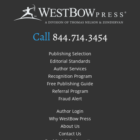
Call
844.714.3454
Publishing Selection
Editorial Standards
Author Services
Recognition Program
Free Publishing Guide
Referral Program
Fraud Alert
Author Login
Why WestBow Press
About Us
Contact Us