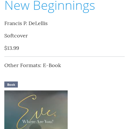
New Beginnings
Francis P. DeLellis
Softcover
$13.99
Other Formats: E-Book
Book