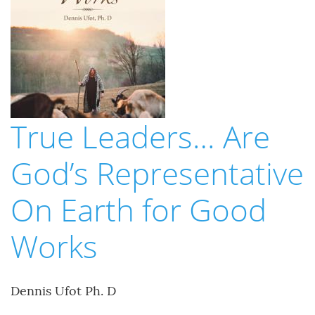
True Leaders… Are
God’s Representative
On Earth for Good
Works
Dennis Ufot Ph. D