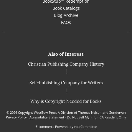
BookStub™ Redemption
Book Catalogs
Blog Archive
FAQs
Also of Interest
Christian Publishing Company History
|
Self-Publishing Company for Writers
|
Why is Copyright Needed for Books
© 2026 Copyright WestBow Press A Division of Thomas Nelson and Zondervan
Privacy Policy
·
Accessibility Statement
·
Do Not Sell My Info - CA Resident Only
E-commerce
Powered by nopCommerce