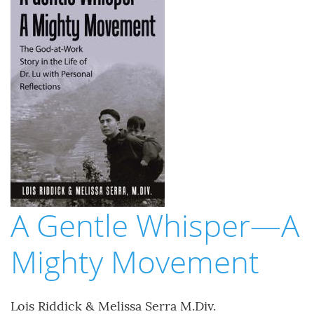
A Gentle Whisper—A
Mighty Movement
Lois Riddick & Melissa Serra M.Div.