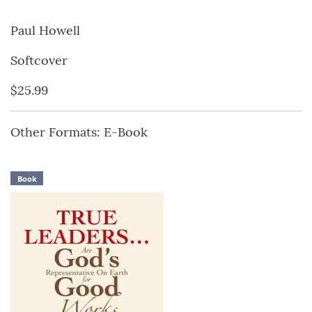
Paul Howell
Softcover
$25.99
Other Formats: E-Book
Book