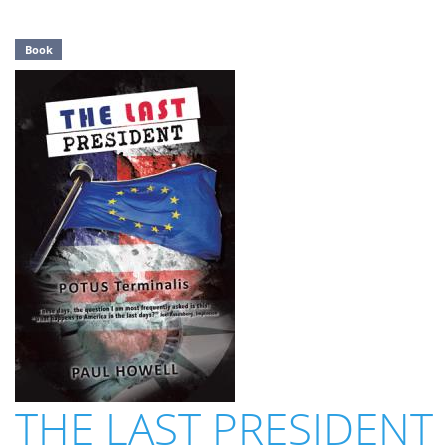
Book
THE LAST PRESIDENT