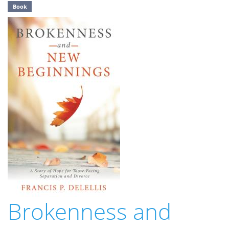
Book
Brokenness and