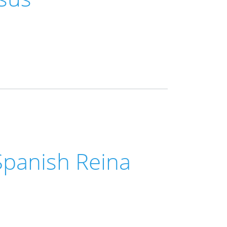
Spanish Reina