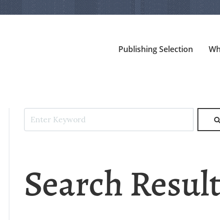
Publishing Selection
Wh
Search Resul