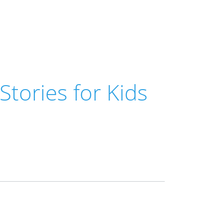
 Stories for Kids