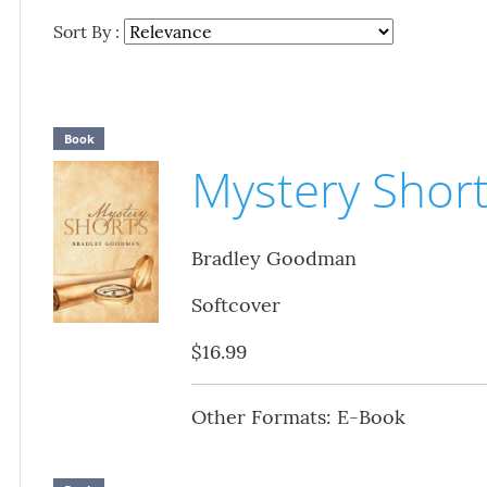
Sort By :
Book
Mystery Shor
Bradley Goodman
Softcover
$16.99
Other Formats: E-Book