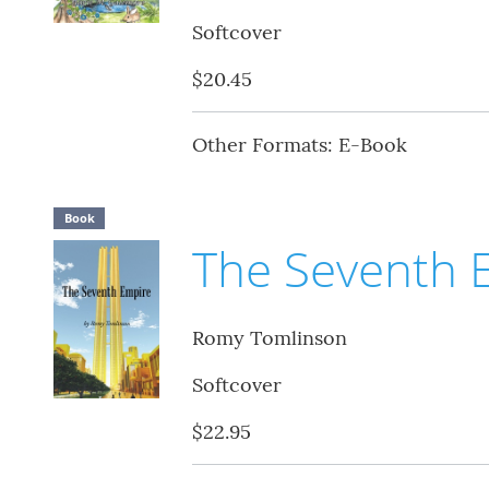
Softcover
$20.45
Other Formats: E-Book
Book
The Seventh 
Romy Tomlinson
Softcover
$22.95