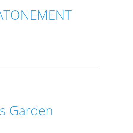
 ATONEMENT
us Garden