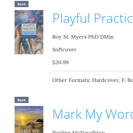
Book
Playful Practi
Roy M. Myers PhD DMin
Softcover
$20.99
Other Formats: Hardcover, E-B
Book
Mark My Wor
Pauline McNaughton