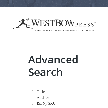
Advanced
Search
Title
Author
ISBN/SKU