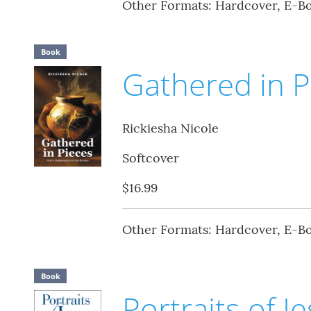
Other Formats: Hardcover, E-B
Book
Gathered in P
Rickiesha Nicole
Softcover
$16.99
Other Formats: Hardcover, E-B
Book
Portraits of J