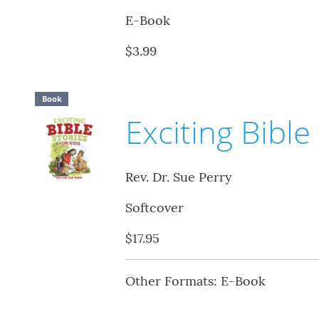
E-Book
$3.99
Book
Exciting Bible
Rev. Dr. Sue Perry
Softcover
$17.95
Other Formats: E-Book