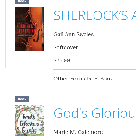
Book
SHERLOCK’S
Gail Ann Swales
Softcover
$25.99
Other Formats: E-Book
Book
God's Glorio
Marie M. Galemore