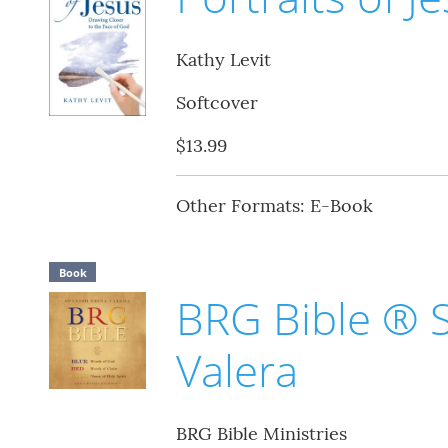
Kathy Levit
Softcover
$13.99
Other Formats: E-Book
Book
BRG Bible ® 
Valera
BRG Bible Ministries