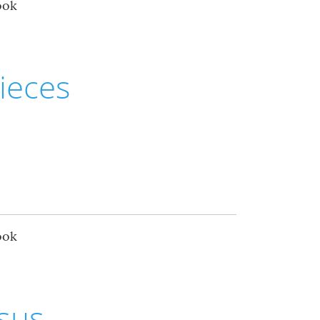
ook
ieces
ook
esus