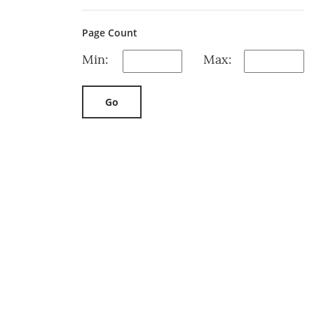
Page Count
Min:
Max:
Go