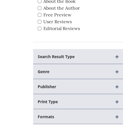
About the Book
About the Author
Free Preview
User Reviews
Editorial Reviews
Search Result Type
Genre
Publisher
Print Type
Formats