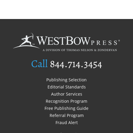
Call
844.714.3454
Publishing Selection
Editorial Standards
Author Services
Recognition Program
Free Publishing Guide
Referral Program
Fraud Alert