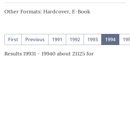
Other Formats: Hardcover, E-Book
(curre
First
Previous
1991
1992
1993
1994
19
Results 19931 - 19940 about 21125 for