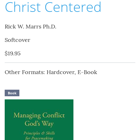
Christ Centered
Rick W. Marrs Ph.D.
Softcover
$19.95
Other Formats: Hardcover, E-Book
Book