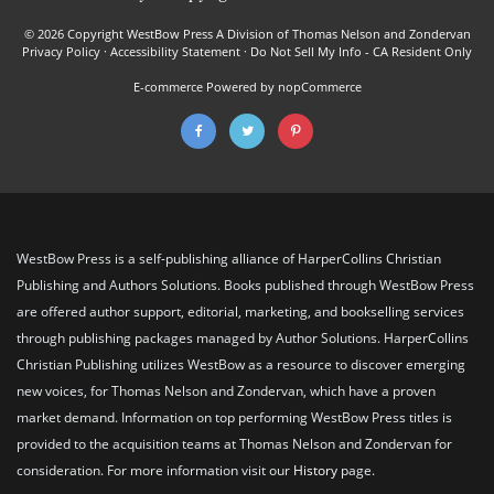
© 2026 Copyright WestBow Press A Division of Thomas Nelson and Zondervan
Privacy Policy
·
Accessibility Statement
·
Do Not Sell My Info - CA Resident Only
E-commerce
Powered by nopCommerce
WestBow Press is a self-publishing alliance of HarperCollins Christian
Publishing and Authors Solutions. Books published through WestBow Press
are offered author support, editorial, marketing, and bookselling services
through publishing packages managed by Author Solutions. HarperCollins
Christian Publishing utilizes WestBow as a resource to discover emerging
new voices, for Thomas Nelson and Zondervan, which have a proven
market demand. Information on top performing WestBow Press titles is
provided to the acquisition teams at Thomas Nelson and Zondervan for
consideration. For more information visit our
History
page.