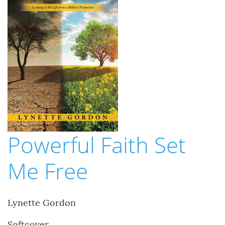
Powerful Faith Set
Me Free
Lynette Gordon
Softcover