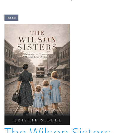
Book
The Wilson Sisters