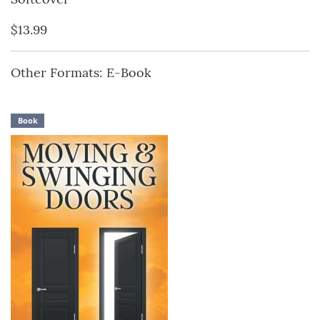
$13.99
Other Formats: E-Book
Book