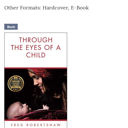
Other Formats: Hardcover, E-Book
Book