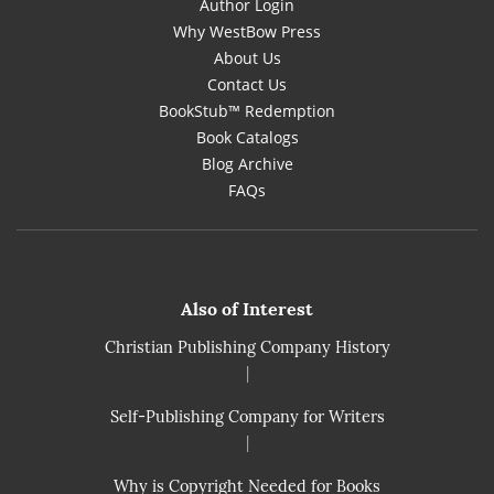
Author Login
Why WestBow Press
About Us
Contact Us
BookStub™ Redemption
Book Catalogs
Blog Archive
FAQs
Also of Interest
Christian Publishing Company History
|
Self-Publishing Company for Writers
|
Why is Copyright Needed for Books