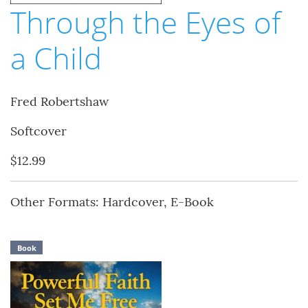
Through the Eyes of
a Child
Fred Robertshaw
Softcover
$12.99
Other Formats: Hardcover, E-Book
Book