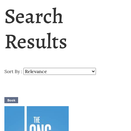
Search
Results
Sort By :
Book