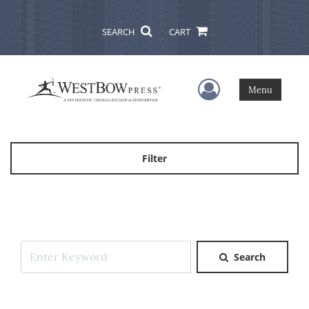
SEARCH
CART
User Menu
Menu
Filter
Search