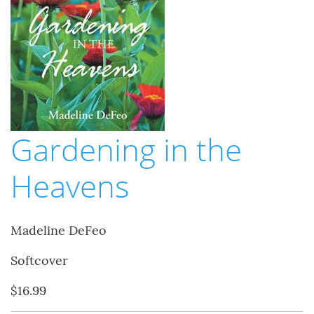
Gardening in the
Heavens
Madeline DeFeo
Softcover
$16.99