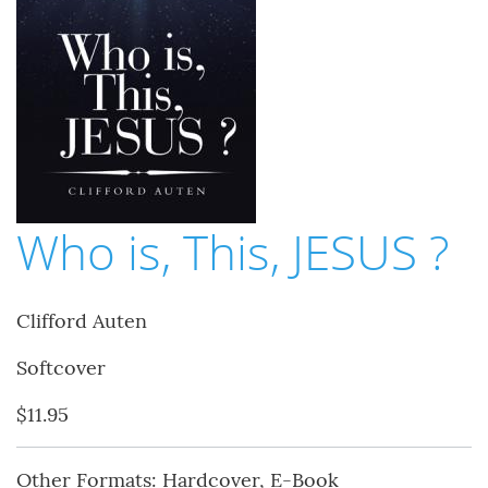
Who is, This, JESUS ?
Clifford Auten
Softcover
$11.95
Other Formats: Hardcover, E-Book