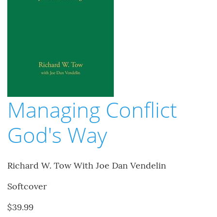
Managing Conflict
God's Way
Richard W. Tow With Joe Dan Vendelin
Softcover
$39.99