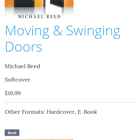
Moving & Swinging
Doors
Michael Reed
Softcover
$16.99
Other Formats: Hardcover, E-Book
Book