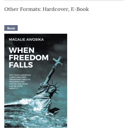
Other Formats: Hardcover, E-Book
Book