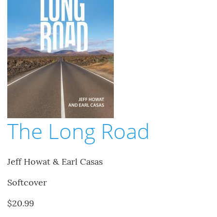
The Long Road
Jeff Howat & Earl Casas
Softcover
$20.99