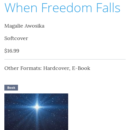
When Freedom Falls
Magalie Awosika
Softcover
$16.99
Other Formats: Hardcover, E-Book
Book