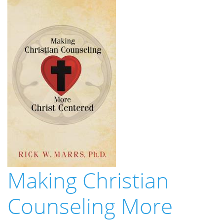
Making Christian
Counseling More