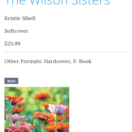
Kristie Sibell
Softcover
$25.99
Other Formats: Hardcover, E-Book
Book