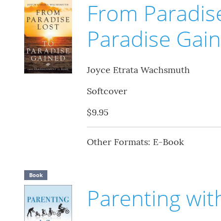
From Paradise
Paradise Gai
Joyce Etrata Wachsmuth
Softcover
$9.95
Other Formats: E-Book
Book
Parenting wit