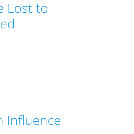
 Lost to
ned
h Influence