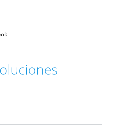
ook
oluciones