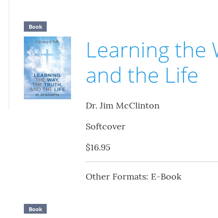
Book
Learning the 
and the Life
Dr. Jim McClinton
Softcover
$16.95
Other Formats: E-Book
Book