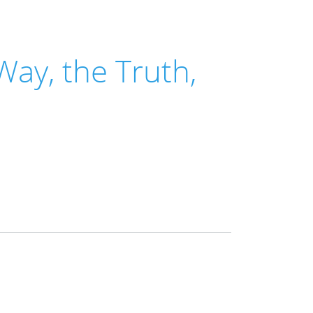
Way, the Truth,