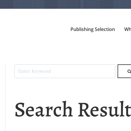
Publishing Selection
Wh
Search Resul