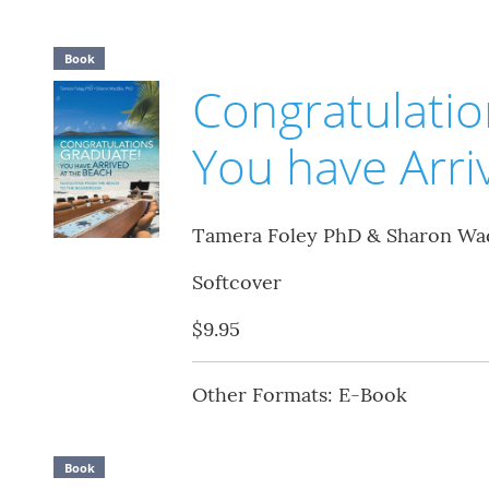
Book
Congratulatio
You have Arri
Tamera Foley PhD & Sharon Wa
Softcover
$9.95
Other Formats: E-Book
Book