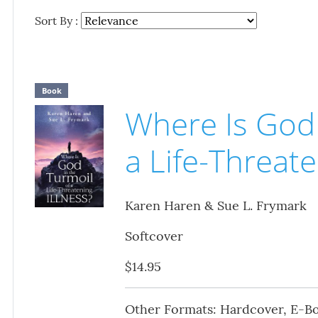
Sort By :
Book
Where Is God 
a Life-Threate
Karen Haren & Sue L. Frymark
Softcover
$14.95
Other Formats: Hardcover, E-B