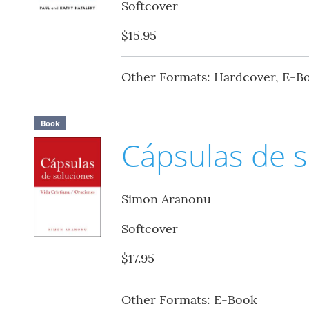
Softcover
$15.95
Other Formats: Hardcover, E-B
Book
Cápsulas de s
Simon Aranonu
Softcover
$17.95
Other Formats: E-Book