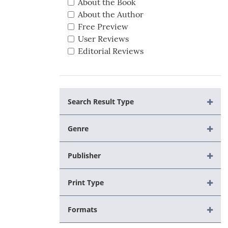
About the Book
About the Author
Free Preview
User Reviews
Editorial Reviews
Search Result Type
Genre
Publisher
Print Type
Formats