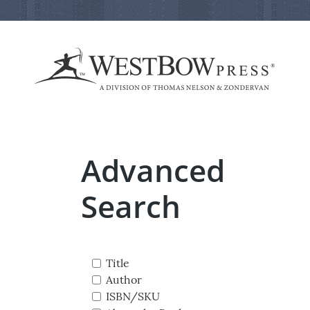
Advanced
Search
Title
Author
ISBN/SKU