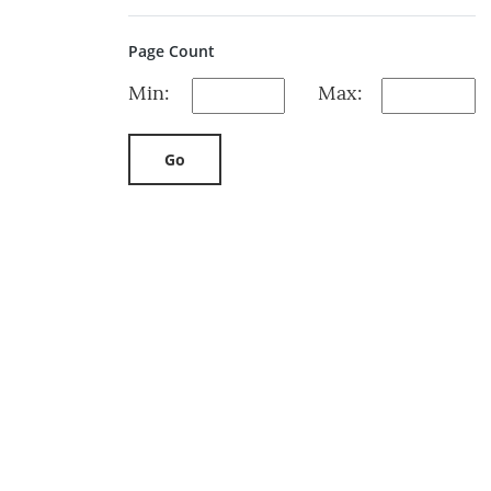
Page Count
Min:
Max:
Go