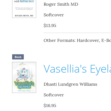
Roger Smith MD
Softcover
$13.95
Other Formats: Hardcover, E-B
Book
Vasellia's Eye
Dhasti Lundgren Williams
Softcover
$16.95