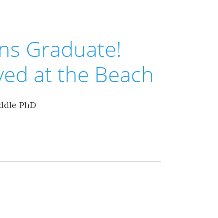
ns Graduate!
ved at the Beach
ddle PhD