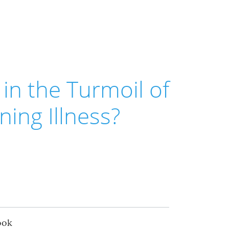
in the Turmoil of
ning Illness?
ook