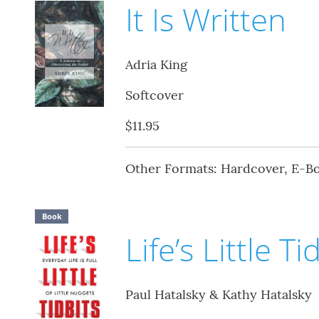
It Is Written
Adria King
Softcover
$11.95
Other Formats: Hardcover, E-B
Book
Life’s Little Ti
Paul Hatalsky & Kathy Hatalsky