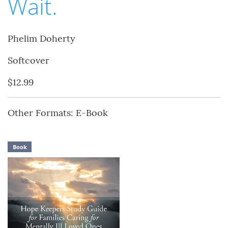
Wait.
Phelim Doherty
Softcover
$12.99
Other Formats: E-Book
Book