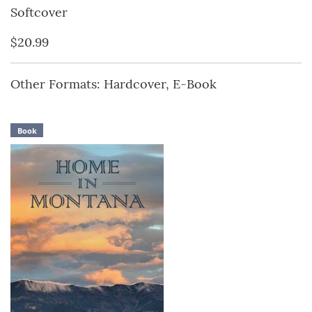
Softcover
$20.99
Other Formats: Hardcover, E-Book
Book