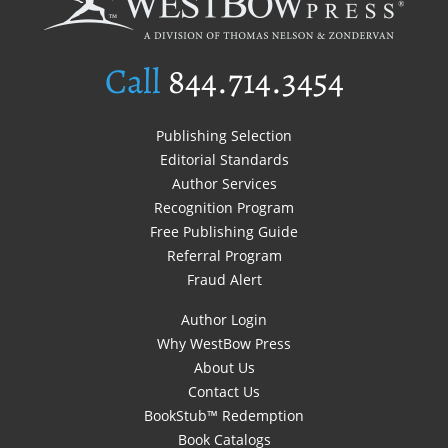
Call
844.714.3454
Publishing Selection
Editorial Standards
Author Services
Recognition Program
Free Publishing Guide
Referral Program
Fraud Alert
Author Login
Why WestBow Press
About Us
Contact Us
BookStub™ Redemption
Book Catalogs