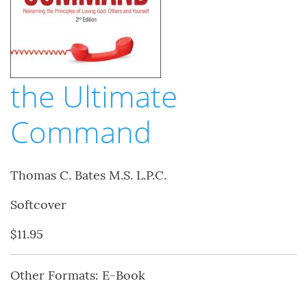
the Ultimate
Command
Thomas C. Bates M.S. L.P.C.
Softcover
$11.95
Other Formats: E-Book