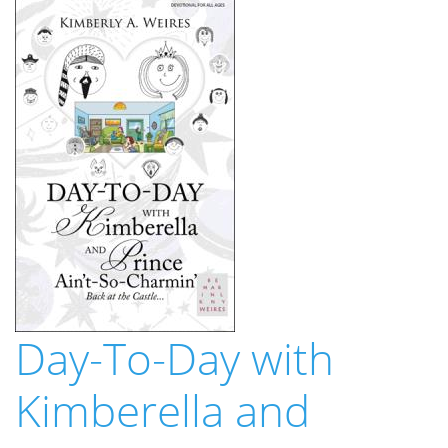
Day-To-Day with
Kimberella and