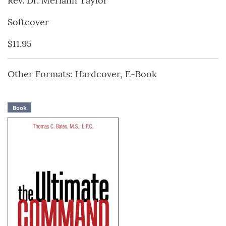
Rev. Dr. Meriann Taylor
Softcover
$11.95
Other Formats: Hardcover, E-Book
Book