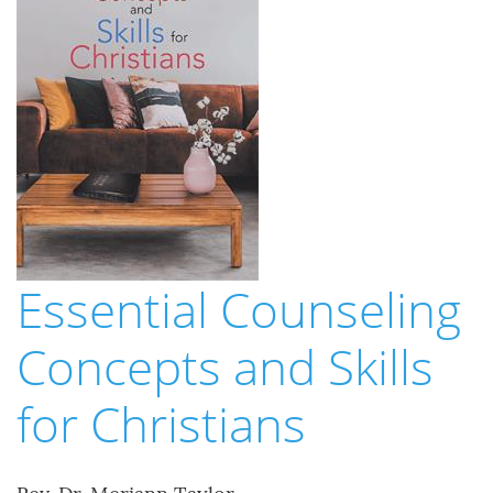
Essential Counseling
Concepts and Skills
for Christians