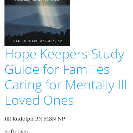
Hope Keepers Study
Guide for Families
Caring for Mentally Ill
Loved Ones
Jill Rudolph RN MSN NP
Softcover