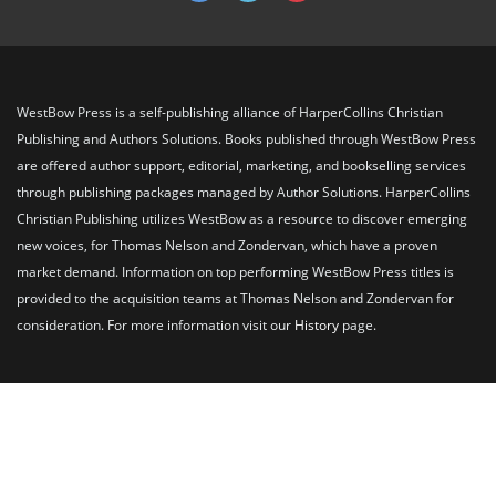
WestBow Press is a self-publishing alliance of HarperCollins Christian
Publishing and Authors Solutions. Books published through WestBow Press
are offered author support, editorial, marketing, and bookselling services
through publishing packages managed by Author Solutions. HarperCollins
Christian Publishing utilizes WestBow as a resource to discover emerging
new voices, for Thomas Nelson and Zondervan, which have a proven
market demand. Information on top performing WestBow Press titles is
provided to the acquisition teams at Thomas Nelson and Zondervan for
consideration. For more information visit our
History
page.