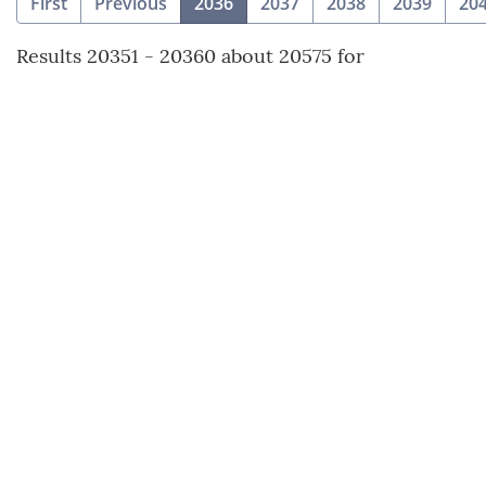
(current)
First
Previous
2036
2037
2038
2039
20
Results 20351 - 20360 about 20575 for