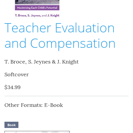
Teacher Evaluation
and Compensation
T. Broce, S. Jeynes & J. Knight
Softcover
$34.99
Other Formats: E-Book
Book