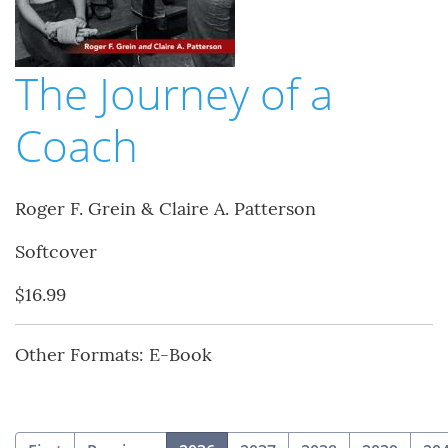
The Journey of a
Coach
Roger F. Grein & Claire A. Patterson
Softcover
$16.99
Other Formats: E-Book