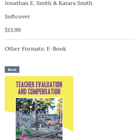
Jonathan E. Smith & Katara Smith
Softcover
$13.99
Other Formats: E-Book
Book