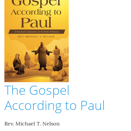
The Gospel
According to Paul
Rev. Michael T. Nelson