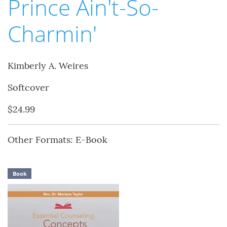
Prince Ain't-So-
Charmin'
Kimberly A. Weires
Softcover
$24.99
Other Formats: E-Book
Book