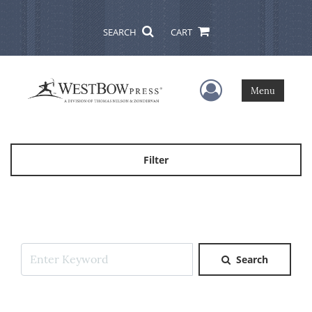
SEARCH
CART
User Menu
Menu
Filter
Search