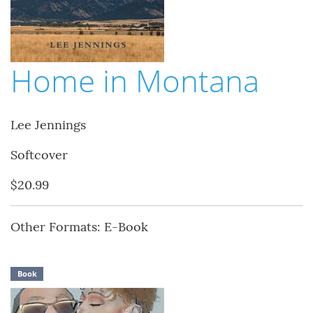
Home in Montana
Lee Jennings
Softcover
$20.99
Other Formats: E-Book
Book