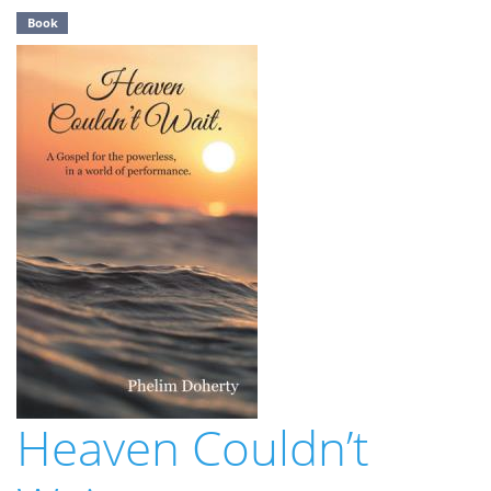
Book
Heaven Couldn’t