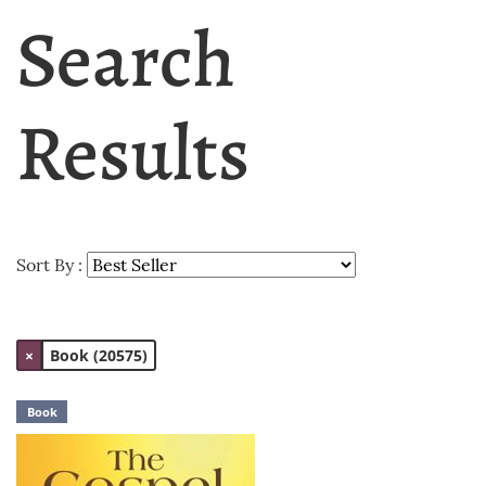
Search
Results
Sort By :
×
Book (20575)
Book