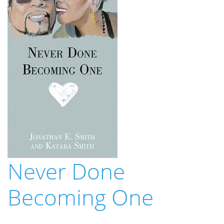
Never Done
Becoming One