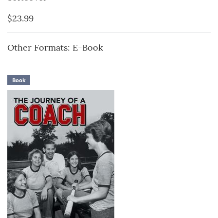
$23.99
Other Formats: E-Book
Book