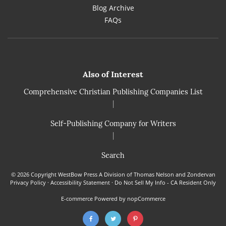
Blog Archive
FAQs
Also of Interest
Comprehensive Christian Publishing Companies List
|
Self-Publishing Company for Writers
|
Search
© 2026 Copyright WestBow Press A Division of Thomas Nelson and Zondervan
Privacy Policy
·
Accessibility Statement
·
Do Not Sell My Info - CA Resident Only
E-commerce
Powered by nopCommerce