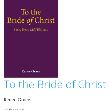
To the Bride of Christ
Renee Grace