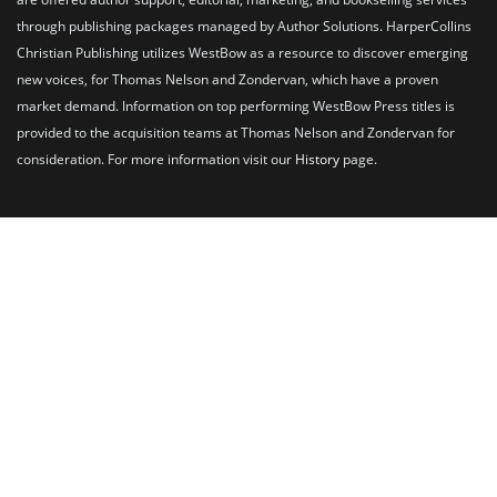
through publishing packages managed by Author Solutions. HarperCollins
Christian Publishing utilizes WestBow as a resource to discover emerging
new voices, for Thomas Nelson and Zondervan, which have a proven
market demand. Information on top performing WestBow Press titles is
provided to the acquisition teams at Thomas Nelson and Zondervan for
consideration. For more information visit our
History
page.