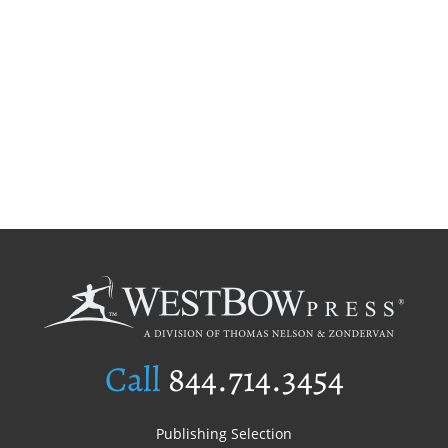
Call
844.714.3454
Publishing Selection