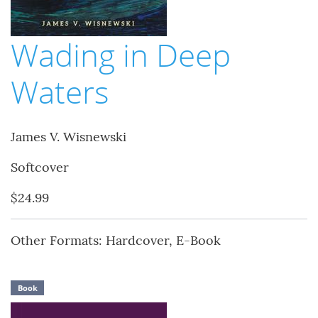
Wading in Deep
Waters
James V. Wisnewski
Softcover
$24.99
Other Formats: Hardcover, E-Book
Book