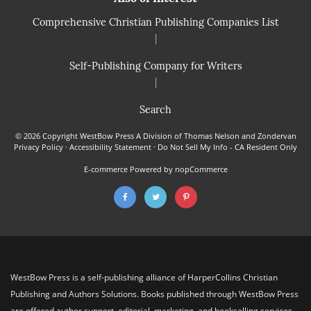
Comprehensive Christian Publishing Companies List
|
Self-Publishing Company for Writers
|
Search
© 2026 Copyright WestBow Press A Division of Thomas Nelson and Zondervan
Privacy Policy
·
Accessibility Statement
·
Do Not Sell My Info - CA Resident Only
E-commerce
Powered by nopCommerce
WestBow Press is a self-publishing alliance of HarperCollins Christian
Publishing and Authors Solutions. Books published through WestBow Press
are offered author support, editorial, marketing, and bookselling services