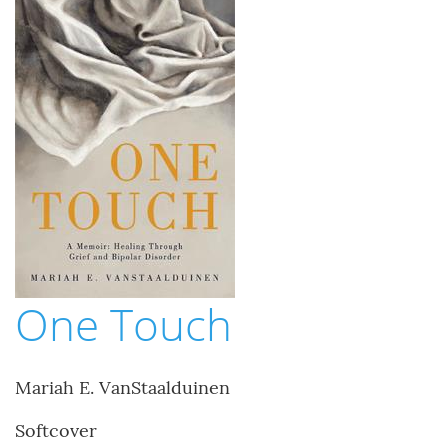
One Touch
Mariah E. VanStaalduinen
Softcover