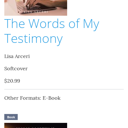
The Words of My
Testimony
Lisa Arceri
Softcover
$20.99
Other Formats: E-Book
Book