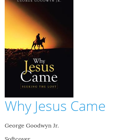
Why Jesus Came
George Goodwyn Jr.
Softcover