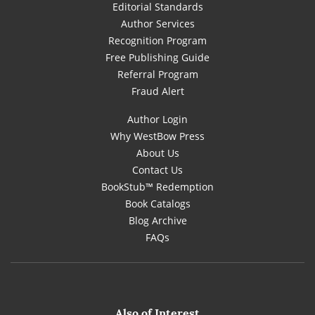
Editorial Standards
Author Services
Recognition Program
Free Publishing Guide
Referral Program
Fraud Alert
Author Login
Why WestBow Press
About Us
Contact Us
BookStub™ Redemption
Book Catalogs
Blog Archive
FAQs
Also of Interest