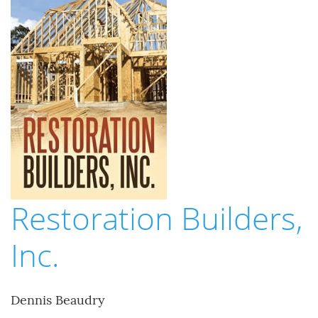
Restoration Builders,
Inc.
Dennis Beaudry