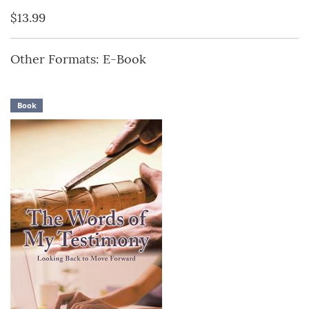
$13.99
Other Formats: E-Book
Book