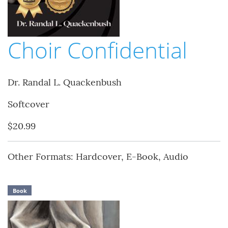
Choir Confidential
Dr. Randal L. Quackenbush
Softcover
$20.99
Other Formats: Hardcover, E-Book, Audio
Book