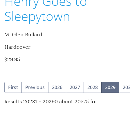
Henry Goes to
Sleepytown
M. Glen Bullard
Hardcover
$29.95
(curre
First
Previous
2026
2027
2028
2029
20
Results 20281 - 20290 about 20575 for