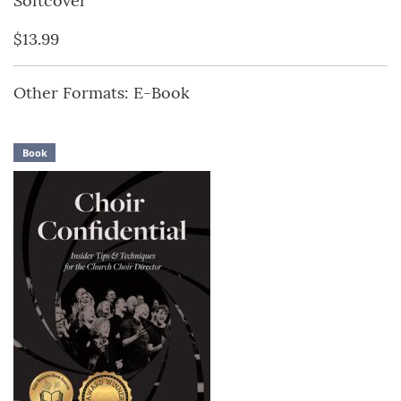
Softcover
$13.99
Other Formats: E-Book
Book