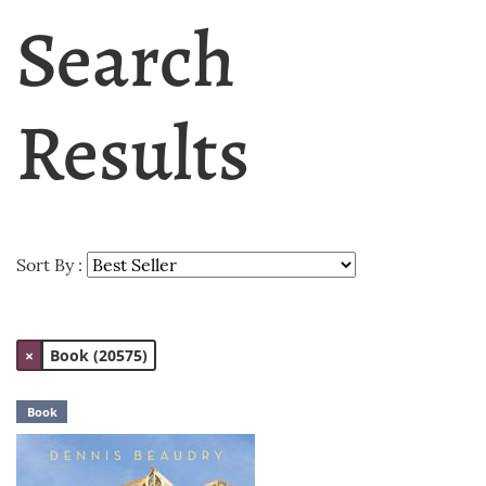
Search
Results
Sort By :
×
Book (20575)
Book