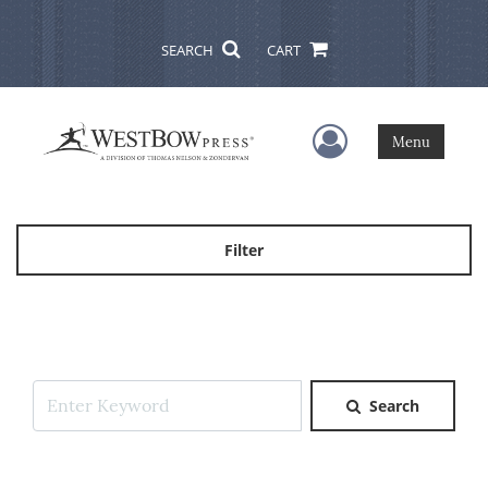
SEARCH
CART
User Menu
Menu
Filter
Search