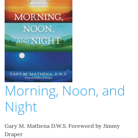
Morning, Noon, and
Night
Gary M. Mathena D.W.S. Foreword by Jimmy
Draper