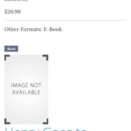
$20.99
Other Formats: E-Book
Book