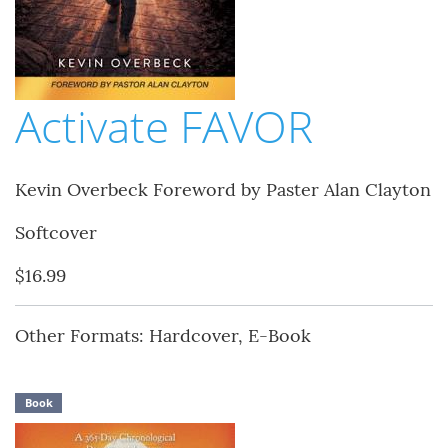
Activate FAVOR
Kevin Overbeck Foreword by Paster Alan Clayton
Softcover
$16.99
Other Formats: Hardcover, E-Book
Book