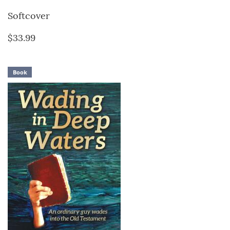
Softcover
$33.99
Book