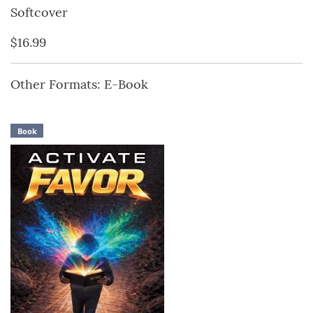
Softcover
$16.99
Other Formats: E-Book
Book